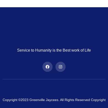
Service to Humanity is the Best work of Life
Copyright ©2023 Greenville Jaycees. All Rights Reserved Copyright