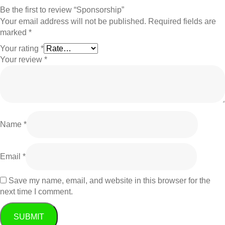
Be the first to review “Sponsorship”
Your email address will not be published.
Required fields are
marked
*
Your rating
*
Your review
*
Name
*
Email
*
Save my name, email, and website in this browser for the
next time I comment.