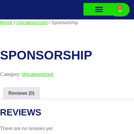
0
Home
/
Uncategorized
/ Sponsorship
About Us
Contact Us
SPONSORSHIP
Category:
Uncategorized
Reviews (0)
REVIEWS
There are no reviews yet.