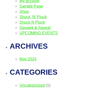
My account
Sample Page
Shop
Shuck ‘N’ Pluck
Shuck N Pluck
Squawk & Squeal
UPCOMING EVENTS
ARCHIVES
May 2024
CATEGORIES
Uncategorized
(1)