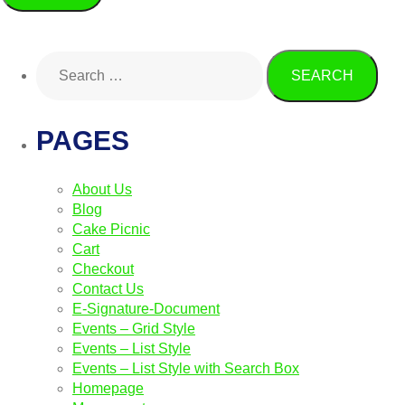
PAGES
About Us
Blog
Cake Picnic
Cart
Checkout
Contact Us
E-Signature-Document
Events – Grid Style
Events – List Style
Events – List Style with Search Box
Homepage