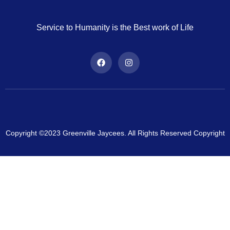
Service to Humanity is the Best work of Life
Copyright ©2023 Greenville Jaycees. All Rights Reserved Copyright