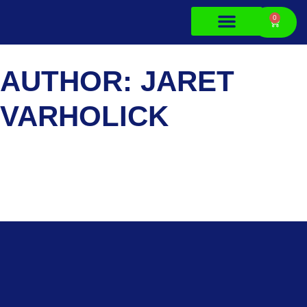
0
About Us
Contact Us
AUTHOR:
JARET
VARHOLICK