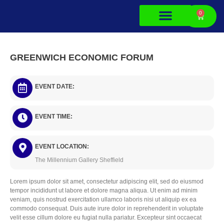
0
About Us
Contact Us
GREENWICH ECONOMIC FORUM
5
EVENT DATE:
EVENT TIME:
EVENT LOCATION:
The Millennium Gallery Sheffield
Lorem ipsum dolor sit amet, consectetur adipiscing elit, sed do eiusmod
tempor incididunt ut labore et dolore magna aliqua. Ut enim ad minim
veniam, quis nostrud exercitation ullamco laboris nisi ut aliquip ex ea
commodo consequat. Duis aute irure dolor in reprehenderit in voluptate
velit esse cillum dolore eu fugiat nulla pariatur. Excepteur sint occaecat