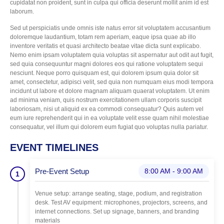
cupidatat non proident, sunt in culpa qui officia deserunt mollit anim id est
laborum.
Sed ut perspiciatis unde omnis iste natus error sit voluptatem accusantium
doloremque laudantium, totam rem aperiam, eaque ipsa quae ab illo
inventore veritatis et quasi architecto beatae vitae dicta sunt explicabo.
Nemo enim ipsam voluptatem quia voluptas sit aspernatur aut odit aut fugit,
sed quia consequuntur magni dolores eos qui ratione voluptatem sequi
nesciunt. Neque porro quisquam est, qui dolorem ipsum quia dolor sit
amet, consectetur, adipisci velit, sed quia non numquam eius modi tempora
incidunt ut labore et dolore magnam aliquam quaerat voluptatem. Ut enim
ad minima veniam, quis nostrum exercitationem ullam corporis suscipit
laboriosam, nisi ut aliquid ex ea commodi consequatur? Quis autem vel
eum iure reprehenderit qui in ea voluptate velit esse quam nihil molestiae
consequatur, vel illum qui dolorem eum fugiat quo voluptas nulla pariatur.
EVENT TIMELINES
Pre-Event Setup
8:00 AM - 9:00 AM
1
Venue setup: arrange seating, stage, podium, and registration
desk. Test AV equipment: microphones, projectors, screens, and
internet connections. Set up signage, banners, and branding
materials