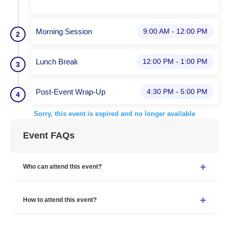
Morning Session
9:00 AM - 12:00 PM
2
Lunch Break
12:00 PM - 1:00 PM
3
Post-Event Wrap-Up
4:30 PM - 5:00 PM
4
Sorry, this event is expired and no longer available
Event FAQs
Who can attend this event?
How to attend this event?