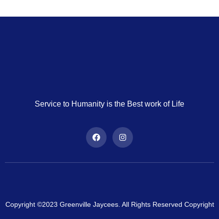
Service to Humanity is the Best work of Life
Copyright ©2023 Greenville Jaycees. All Rights Reserved Copyright