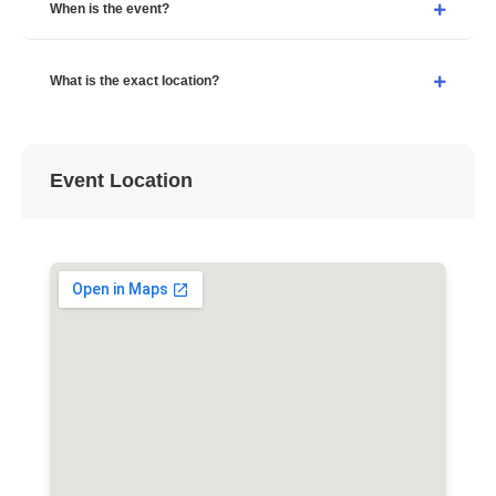
When is the event?
What is the exact location?
Event Location