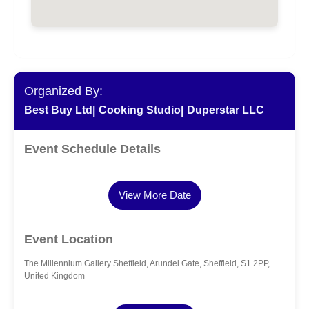
Organized By:
Best Buy Ltd|
Cooking Studio|
Duperstar LLC
Event Schedule Details
View More Date
Event Location
The Millennium Gallery Sheffield, Arundel Gate, Sheffield, S1 2PP,
United Kingdom