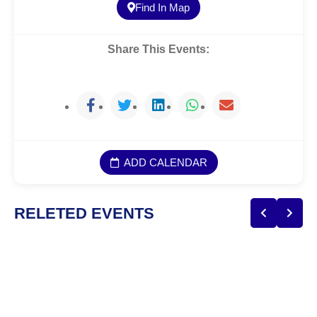
Find In Map
Share This Events:
ADD CALENDAR
RELETED EVENTS